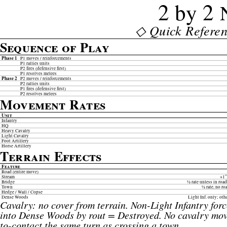
2 by 2
◇ Quick Referen
Sequence of Play
Phase 1
P1 moves / reinforcements
P1 rallies units
P2 fires (defensive first)
P1 resolves melees
Phase 2
P2 moves / reinforcements
P2 rallies units
P1 fires (defensive first)
P2 resolves melees
Movement Rates
Unit
Infantry
HQ
Heavy Cavalry
Light Cavalry
Foot Artillery
Horse Artillery
Terrain Effects
Feature
Road (entire move)
Stream
+1″
Bridge
½ rate unless in ro
Town
½ rate, no r
Hedge / Wall / Copse
Dense Woods
Light Inf. only; oth
Cavalry: no cover from terrain. Non-Light Infantry for
into Dense Woods by rout = Destroyed. No cavalry mov
to-contact the same turn as crossing a town.