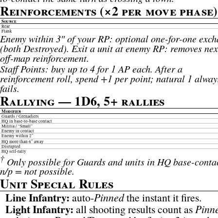
Reinforcements (×2 per move phase)
Source
Rear
Flank
Enemy within 3″ of your RP: optional one-for-one exc
(both Destroyed). Exit a unit at enemy RP: removes nex
off-map reinforcement.
Staff Points: buy up to 4 for 1 AP each. After a
reinforcement roll, spend +1 per point; natural 1 alway
fails.
Rallying — 1D6, 5+ rallies
Modifier
Guards / Grenadiers
HQ in base-to-base contact
Militia / “Small”
Enemy in contact
Enemy within 2″
HQ more than 6″ away
Disrupted
HQ self-rally
†
Only possible for Guards and units in HQ base-conta
n/p = not possible.
Unit Special Rules
Line Infantry:
auto-
Pinned
the instant it fires.
Light Infantry:
all shooting results count as
Pinn