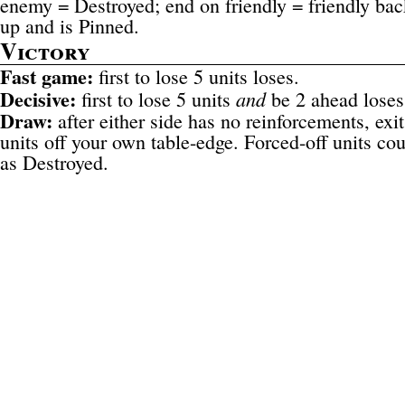
enemy = Destroyed; end on friendly = friendly bac
up and is Pinned.
Victory
Fast game:
first to lose 5 units loses.
Decisive:
and
first to lose 5 units
be 2 ahead loses
Draw:
after either side has no reinforcements, exit
units off your own table-edge. Forced-off units co
as Destroyed.