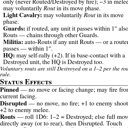
only (never Routed/Destroyed by fire); −3 in mele
may voluntarily
Rout
in its move phase.
Light Cavalry:
may voluntarily
Rout
in its move
phase.
Guards:
if routed, any unit it passes within 1″ als
Routs — chains through other Guards.
Militia:
auto-Routs if any unit Routs — or a route
passes — within 1″.
HQ:
may self-rally (+2). If in base-contact with a
Destroyed unit, the HQ is Destroyed too.
Voluntary routs are still Destroyed on a 1–2 per the ro
rule.
Status Effects
Pinned
— no move or facing change; may fire fr
current facing.
Disrupted
— no move, no fire; +1 to enemy shoot
+2 to enemy melee.
Routs
— roll 1D6: 1–2 = Destroyed; else full mov
directly away (or to rear), then Disrupted. Touch