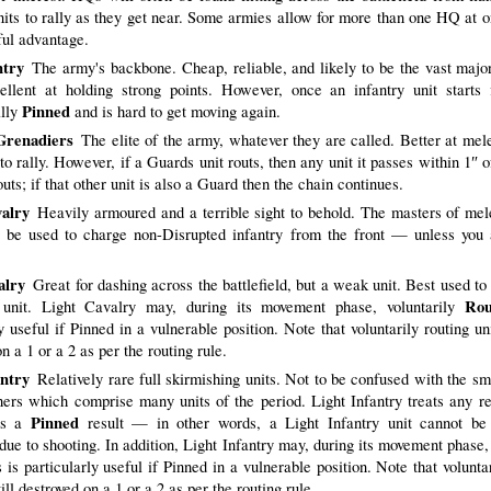
nits to rally as they get near. Some armies allow for more than one HQ at 
ful advantage.
ntry
The army's backbone. Cheap, reliable, and likely to be the vast major
ellent at holding strong points. However, once an infantry unit starts f
Pinned
ally
and is hard to get moving again.
Grenadiers
The elite of the army, whatever they are called. Better at mel
o rally. However, if a Guards unit routs, then any unit it passes within 1″ o
outs; if that other unit is also a Guard then the chain continues.
alry
Heavily armoured and a terrible sight to behold. The masters of me
 be used to charge non-Disrupted infantry from the front — unless you 
alry
Great for dashing across the battlefield, but a weak unit. Best used to 
Rou
 unit. Light Cavalry may, during its movement phase, voluntarily
y useful if Pinned in a vulnerable position. Note that voluntarily routing uni
n a 1 or a 2 as per the routing rule.
antry
Relatively rare full skirmishing units. Not to be confused with the sm
hers which comprise many units of the period. Light Infantry treats any re
Pinned
as a
result — in other words, a Light Infantry unit cannot be
due to shooting. In addition, Light Infantry may, during its movement phase, 
s is particularly useful if Pinned in a vulnerable position. Note that volunta
till destroyed on a 1 or a 2 as per the routing rule.