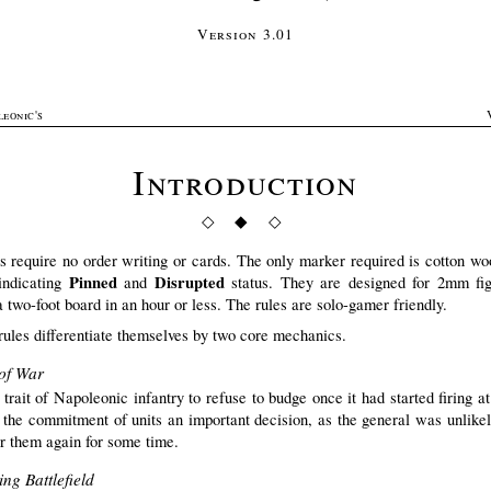
Version 3.01
leonic's
Introduction
◇ ◆ ◇
s require no order writing or cards. The only marker required is cotton woo
Pinned
Disrupted
indicating
and
status. They are designed for 2mm fig
a two-foot board in an hour or less. The rules are solo-gamer friendly.
rules differentiate themselves by two core mechanics.
of War
 trait of Napoleonic infantry to refuse to budge once it had started firing a
the commitment of units an important decision, as the general was unlikel
er them again for some time.
ng Battlefield