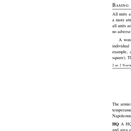
Basing
All units 
a more att
all units 
no adverse
A word
individua
example, a
square). T
2 by 2 Napo
The armies
temperame
Napoleonic
HQ
A HQ 
and area o