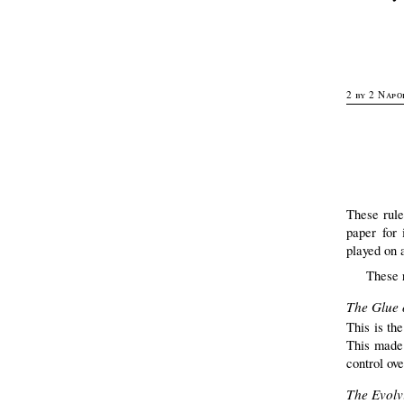
2 by 2 Napo
These rule
paper for 
played on 
These 
The Glue 
This is the
This made 
control ov
The Evolvi