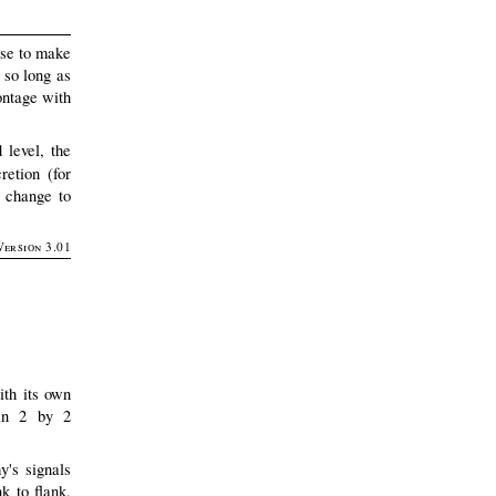
ase to make
 so long as
ontage with
 level, the
retion (for
 change to
Version 3.01
ith its own
 in 2 by 2
y's signals
k to flank,