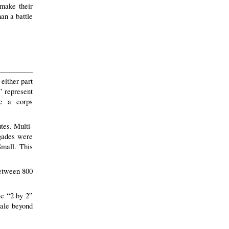
 make their
han a battle
either part
s” represent
de a corps
tes. Multi-
igades were
Small. This
between 800
ce “2 by 2”
cale beyond