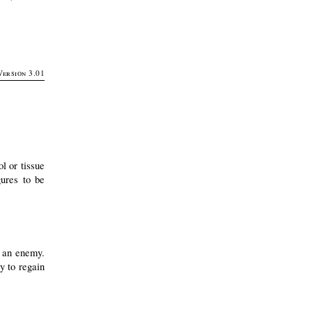
Version 3.01
l or tissue
ures to be
t an enemy.
y to regain