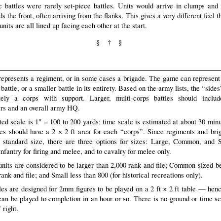
 battles were rarely set-piece battles. Units would arrive in clumps and
 the front, often arriving from the flanks. This gives a very different feel t
nits are all lined up facing each other at the start.
§ † §
represents a regiment, or in some cases a brigade. The game can represent 
 battle, or a smaller battle in its entirety. Based on the army lists, the “side
tely a corps with support. Larger, multi-corps battles should inclu
rs and an overall army HQ.
ed scale is 1″ = 100 to 200 yards; time scale is estimated at about 30 minu
les should have a 2 × 2 ft area for each “corps”. Since regiments and br
 standard size, there are three options for sizes: Large, Common, and 
infantry for firing and melee, and to cavalry for melee only.
units are considered to be larger than 2,000 rank and file; Common-sized 
ank and file; and Small less than 800 (for historical recreations only).
les are designed for 2mm figures to be played on a 2 ft × 2 ft table — hen
n be played to completion in an hour or so. There is no ground or time s
 right.