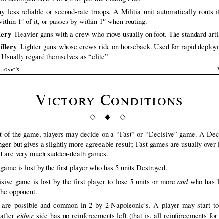
y less reliable or second-rate troops. A Militia unit automatically routs i
within 1″ of it, or passes by within 1″ when routing.
lery
Heavier guns with a crew who move usually on foot. The standard artil
illery
Lighter guns whose crews ride on horseback. Used for rapid deploy
. Usually regard themselves as “elite”.
leonic's
Victory Conditions
◇ ◆ ◇
rt of the game, players may decide on a “Fast” or “Decisive” game. A De
nger but gives a slightly more agreeable result; Fast games are usually over 
d are very much sudden-death games.
game is lost by the first player who has 5 units Destroyed.
and
sive game is lost by the first player to lose 5 units or more
who has l
 the opponent.
are possible and common in 2 by 2 Napoleonic's. A player may start to 
either
 after
side has no reinforcements left (that is, all reinforcements for 