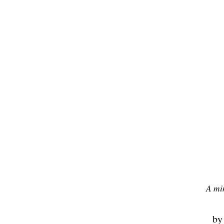
A mi
b