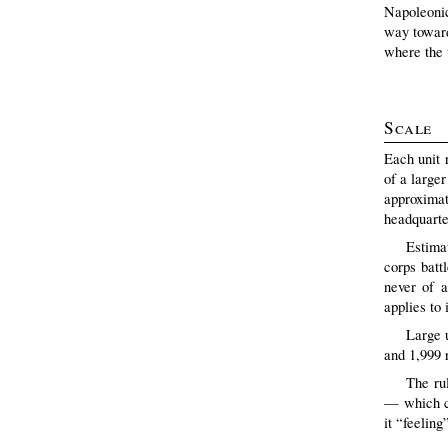
Napoleonic
way towards
where the u
Scale
Each unit 
of a larger
approxima
headquarte
Estimat
corps batt
never of a
applies to 
Large 
and 1,999 r
The ru
— which ca
it “feeling”