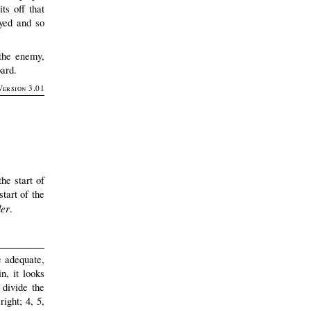
ts off that
oyed and so
 the enemy,
oard.
Version 3.01
he start of
start of the
der
.
e adequate,
n, it looks
 divide the
right; 4, 5,