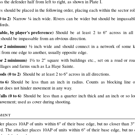
s the defender half from left to right, as shown in Plate I.
s should be placed in the following order, placing each within the sector rol
 to 2)
Narrow ¼ inch wide. Rivers can be wider but should be impassabl
fords.
iable, by player's preference)
Should be at least 2 to 6″ across in all 
s should be impassable from an obvious direction.
or 2 minimum)
½ inch wide and should connect in a network of some k
d from one edge to another, usually opposite edge.
or 2 minimum)
1½ to 2″ square with buildings etc., set on a road or roa
illages and farms such as La Haye Sainte.
ds (0 to 2)
Should be at least 2 to 6″ across in all directions.
to 6)
Should be less than an inch in radius. Counts as blocking line o
but does not hinder movement in any way.
lls (0 to 6)
Should be less than a quarter inch thick and an inch or so l
movement; used as cover during shooting.
ment
er places 10AP of units within 6″ of their base edge, but no closer than 3″ 
rd. The attacker places 10AP of units within 6″ of their base edge, but no 