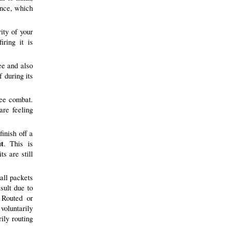
once, which
ity of your
iring it is
ee and also
f during its
lee combat.
are feeling
finish off a
t
. This is
ts are still
all packets
sult due to
 Routed or
voluntarily
rily routing