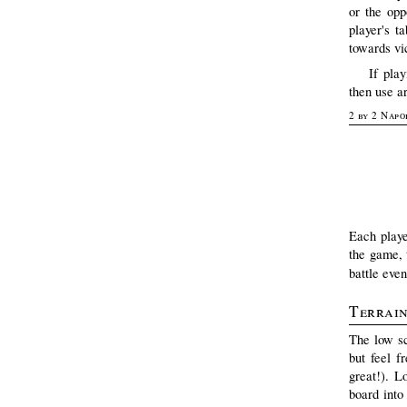
or the opp
player's t
towards vic
If pla
then use ar
2 by 2 Napo
Each playe
the game, t
battle even
Terrai
The low sc
but feel f
great!). L
board into 