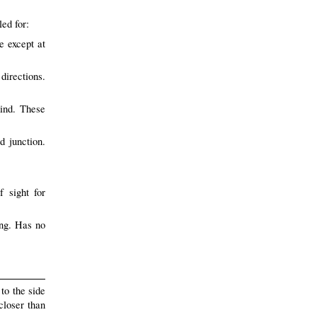
led for:
e except at
directions.
ind. These
d junction.
f sight for
ong. Has no
to the side
closer than