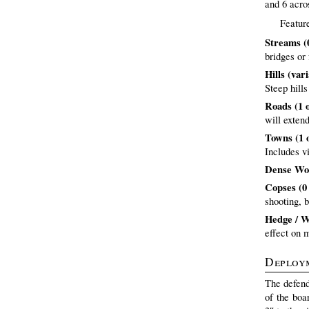
and 6 acros
Feature
Streams (0
bridges or 
Hills (var
Steep hill
Roads (1 
will exten
Towns (1 
Includes v
Dense Woo
Copses (0 
shooting, 
Hedge / Wa
effect on 
Deploy
The defend
of the boa