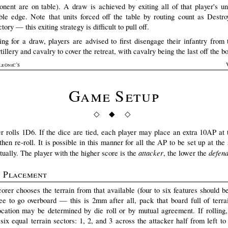
onent are on table). A draw is achieved by exiting all of that player's uni
able edge. Note that units forced off the table by routing count as Destr
tory — this exiting strategy is difficult to pull off.
ying for a draw, players are advised to first disengage their infantry from
tillery and cavalry to cover the retreat, with cavalry being the last off the b
leonic's
Game Setup
◇ ◆ ◇
r rolls 1D6. If the dice are tied, each player may place an extra 10AP at t
hen re-roll. It is possible in this manner for all the AP to be set up at the 
attacker
defen
tually. The player with the higher score is the
, the lower the
n Placement
orer chooses the terrain from that available (four to six features should b
ree to go overboard — this is 2mm after all, pack that board full of terrai
ocation may be determined by die roll or by mutual agreement. If rolling,
six equal terrain sectors: 1, 2, and 3 across the attacker half from left to 