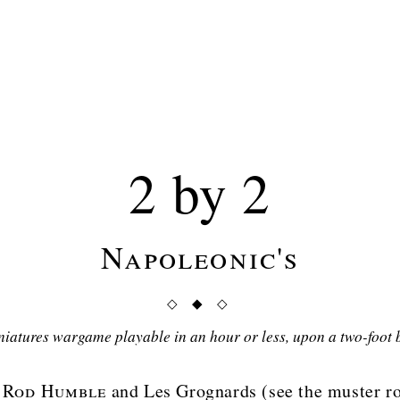
2 by 2
Napoleonic's
◇ ◆ ◇
niatures wargame playable in an hour or less, upon a two-foot 
y
Rod Humble
and Les Grognards (see the muster ro