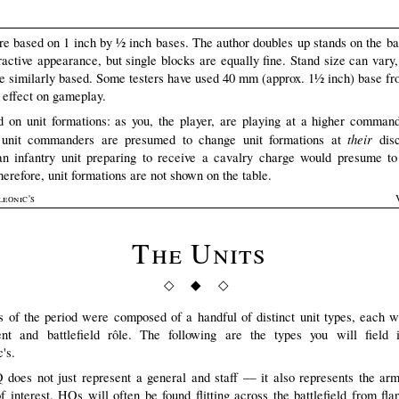
are based on 1 inch by ½ inch bases. The author doubles up stands on the b
ractive appearance, but single blocks are equally fine. Stand size can vary,
are similarly based. Some testers have used 40 mm (approx. 1½ inch) base fr
 effect on gameplay.
 on unit formations: as you, the player, are playing at a higher command
their
l unit commanders are presumed to change unit formations at
disc
n infantry unit preparing to receive a cavalry charge would presume to
herefore, unit formations are not shown on the table.
leonic's
The Units
◇ ◆ ◇
 of the period were composed of a handful of distinct unit types, each w
nt and battlefield rôle. The following are the types you will field
's.
does not just represent a general and staff — it also represents the arm
f interest. HQs will often be found flitting across the battlefield from flan