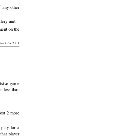
f any other
lery unit.
ment on the
Version 3.01
cisive game
in less than
ost 2 more
play for a
that player