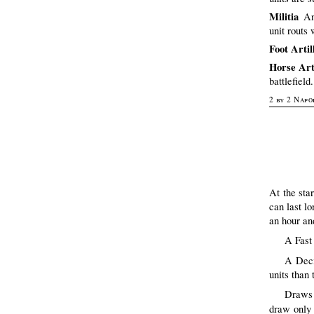
Militia
An
unit routs 
Foot Artil
Horse Art
battlefield
2 by 2 Napo
At the sta
can last lo
an hour an
A Fast 
A Deci
units than
Draws 
draw only