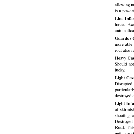
allowing u
is a power
Line Infa
force. Exc
automatic
Guards / 
more able t
rout also r
Heavy Cav
Should not
lucky.
Light Cav
Disrupted
particularl
destroyed o
Light Inf
of skirmis
shooting 
Destroyed 
Rout
. Thi
units are s